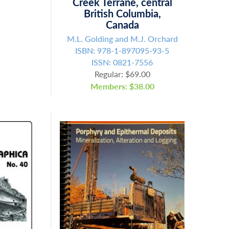
Creek Terrane, central
British Columbia,
Canada
M.L. Golding and M.J. Orchard
ISBN: 978-1-897095-93-5
ISSN: 0821-7556
Regular: $69.00
Members: $38.00