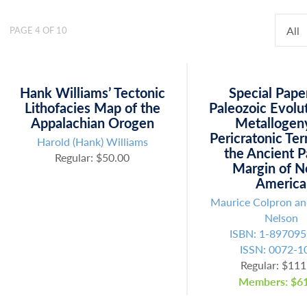
All
PAGE 4 OF 10
Hank Williams’ Tectonic
Special Pape
Lithofacies Map of the
Paleozoic Evolu
Appalachian Orogen
Metallogen
Pericratonic Ter
Harold (Hank) Williams
the Ancient P
Regular: $50.00
Margin of N
America
Maurice Colpron a
Nelson
ISBN: 1-897095
ISSN: 0072-1
Regular: $111
Members: $61