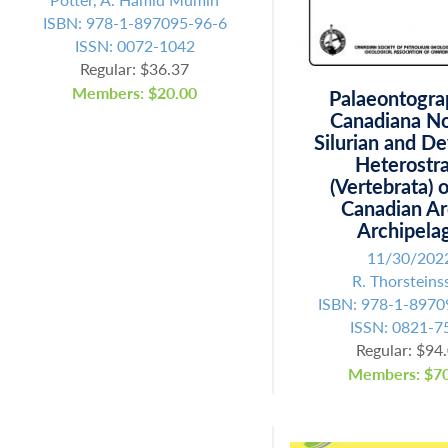
ISBN: 978-1-897095-96-6
ISSN: 0072-1042
Regular: $36.37
Members: $20.00
Palaeontogra
Canadiana No
Silurian and D
Heterostra
(Vertebrata) 
Canadian Ar
Archipela
11/30/202
R. Thorsteins
ISBN: 978-1-8970
Fill out the form below to leave feedback about the website and your
ISSN: 0821-7
browsing experience.
Regular: $94
Members: $70