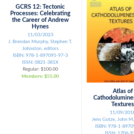
GCRS 12: Tectonic
SUBMIT
Processes: Celebrating
the Career of Andrew
Hynes
11/03/2023
J. Brendan Murphy, Stephen T.
Johnston, editors
ISBN: 978-1-897095-97-3
ISSN: 0821-381X
Regular: $100.00
Members: $55.00
Atlas of
Cathodolumine
Texture
11/09/201
Jens Gotze, John M
ISBN: 978-1-8970
ISSN: 1706-9