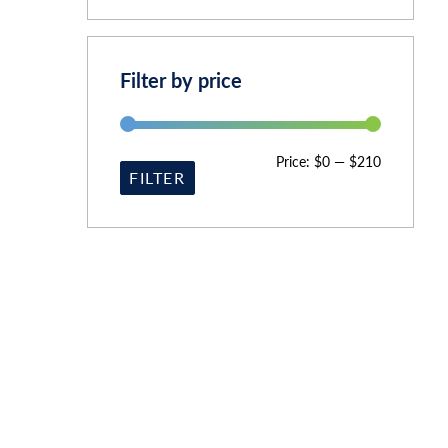
Filter by price
Price:
$0
—
$210
FILTER