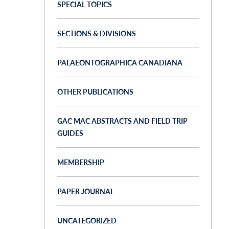
SPECIAL TOPICS
SECTIONS & DIVISIONS
PALAEONTOGRAPHICA CANADIANA
OTHER PUBLICATIONS
GAC MAC ABSTRACTS AND FIELD TRIP
GUIDES
MEMBERSHIP
PAPER JOURNAL
UNCATEGORIZED