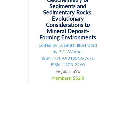
Sediments and
Sedimentary Rocks:
Evolutionary
Considerations to
Mineral Deposit-
Forming Environments
Edited by D. Lentz. Illustrated
by B.G. Warner
ISBN: 978-0-919216-76-1
ISSN: 1208-2260
Regular: $96
Members: $52.8