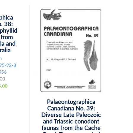
phica
. 38:
phyllid
 from
da and
ralia
n
95-92-8
556
.00
.00
Palaeontographica
Canadiana No. 39:
Diverse Late Paleozoic
and Triassic conodont
faunas from the Cache