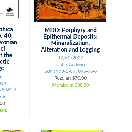
phica
MDD: Porphyry and
. 40:
Epithermal Deposits:
evonian
Mineralization,
ci
Alteration and Logging
of the
12/30/2022
ctic
Colin Godwin
go
ISBN: 978-1-897095-99-7
2
Regular: $70.00
son
Members: $38.50
95-94-2
556
.00
.00