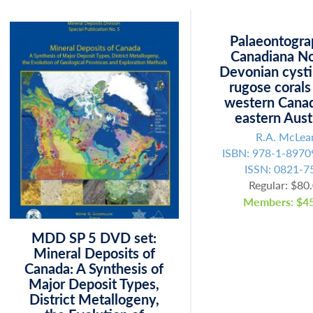
Palaeontogra
Canadiana No
Devonian cysti
rugose corals
western Cana
eastern Aust
R.A. McLea
ISBN: 978-1-8970
ISSN: 0821-7
Regular: $80
Members: $45
MDD SP 5 DVD set:
Mineral Deposits of
Canada: A Synthesis of
Major Deposit Types,
District Metallogeny,