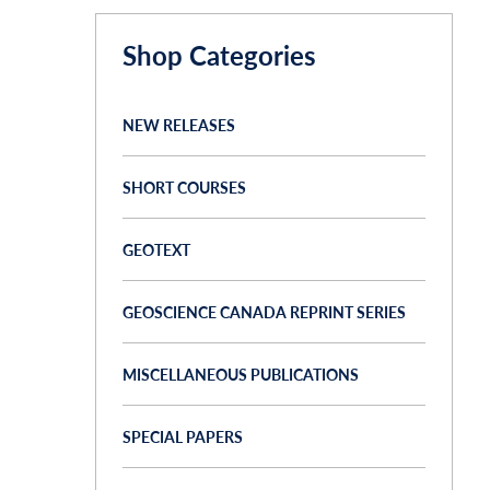
Shop Categories
NEW RELEASES
SHORT COURSES
GEOTEXT
GEOSCIENCE CANADA REPRINT SERIES
MISCELLANEOUS PUBLICATIONS
SPECIAL PAPERS