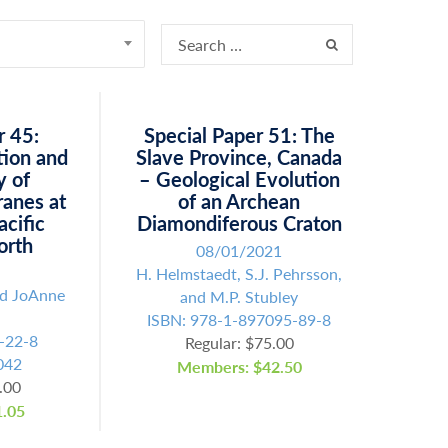
r 45:
Special Paper 51: The
tion and
Slave Province, Canada
y of
– Geological Evolution
ranes at
of an Archean
acific
Diamondiferous Craton
orth
08/01/2021
H. Helmstaedt, S.J. Pehrsson,
nd JoAnne
and M.P. Stubley
ISBN: 978-1-897095-89-8
-22-8
Regular: $75.00
042
Members: $42.50
.00
.05