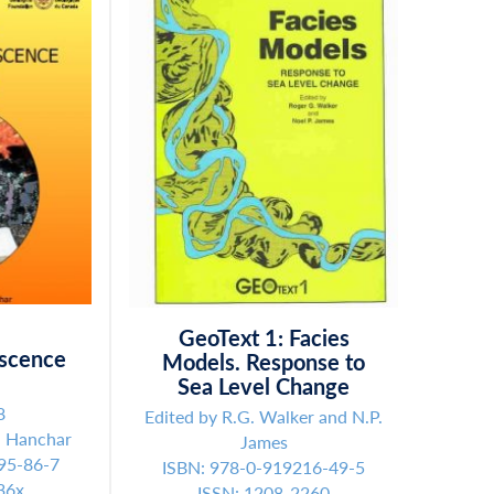
GeoText 1: Facies
scence
Models. Response to
s
Sea Level Change
8
Edited by R.G. Walker and N.P.
. Hanchar
James
95-86-7
ISBN: 978-0-919216-49-5
36x
ISSN: 1208-2260