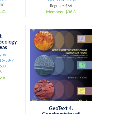
.00
Regular: $66
.25
Members: $36.3
3:
Geology
reas
yles
16-58-7
260
6
2.8
GeoText 4:
Geochemistry of