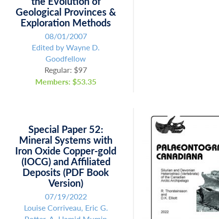
the Evolution of
Geological Provinces &
Exploration Methods
08/01/2007
Edited by Wayne D.
Goodfellow
Regular: $97
Members: $53.35
Special Paper 52:
Mineral Systems with
Iron Oxide Copper-gold
(IOCG) and Affiliated
Deposits (PDF Book
Version)
07/19/2022
Louise Corriveau, Eric G.
Potter, A. Hamid Mumin