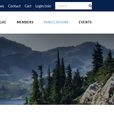
RAPHY COMPETITION
UDENT POSTINGS
LECTURE TOUR
ws
Contact
Cart
Login/Join
NS
DIVISIONS
OTHER PUBLICATIONS
POLICIES & RESOURCES
GAC
MEMBERS
PUBLICATIONS
EVENTS