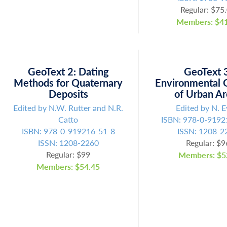
Regular: $75
Members: $41
GeoText 2: Dating
GeoText 
Methods for Quaternary
Environmental 
Deposits
of Urban A
Edited by N.W. Rutter and N.R.
Edited by N. E
Catto
ISBN: 978-0-9192
ISBN: 978-0-919216-51-8
ISSN: 1208-2
ISSN: 1208-2260
Regular: $9
Regular: $99
Members: $5
Members: $54.45