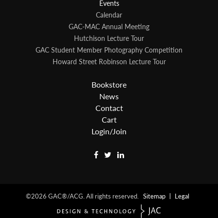
Events
Calendar
GAC-MAC Annual Meeting
Hutchison Lecture Tour
GAC Student Member Photography Competition
Howard Street Robinson Lecture Tour
Bookstore
News
Contact
Cart
Login/Join
©2026
GAC®/ACG.
All rights reserved.
Sitemap
Legal