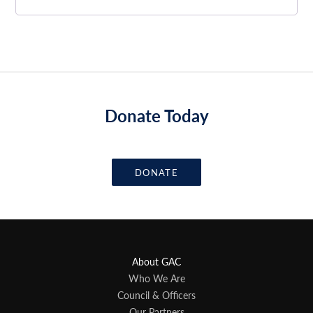
Donate Today
DONATE
About GAC
Who We Are
Council & Officers
Our Partners