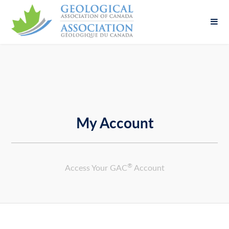
Fill out the form below to leave feedback about
the website and your browsing experience.
My Account
SUBMIT
®
Access Your GAC
Account