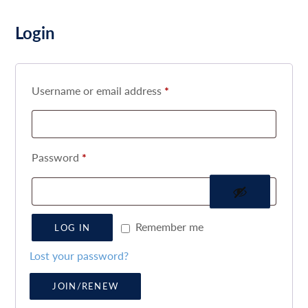
Login
Username or email address
*
Password
*
Remember me
LOG IN
Lost your password?
JOIN/RENEW