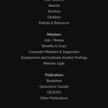
Awards
Sections
Divisions
Policies & Resources
Members
Join / Renew
Benefits & Dues
Corporate Members & Supporters
Employment and Graduate Student Postings
Member Login
Publications
Bookstore
Geoscience Canada
GEOLOG
Other Publications