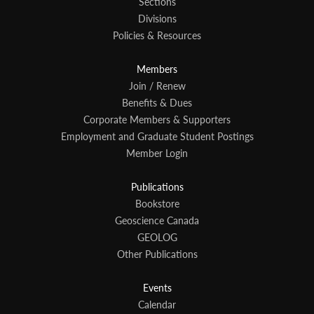
Sections
Divisions
Policies & Resources
Members
Join / Renew
Benefits & Dues
Corporate Members & Supporters
Employment and Graduate Student Postings
Member Login
Publications
Bookstore
Geoscience Canada
GEOLOG
Other Publications
Events
Calendar