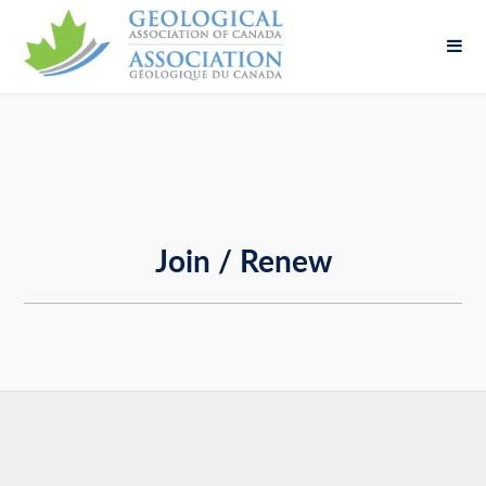
Fill out the form below to leave feedback about
the website and your browsing experience.
Join / Renew
SUBMIT