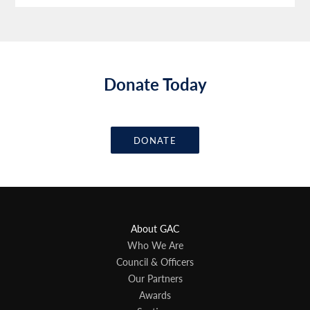
Donate Today
DONATE
About GAC
Who We Are
Council & Officers
Our Partners
Awards