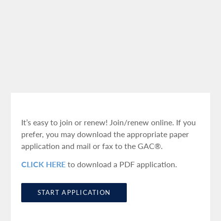
It’s easy to join or renew! Join/renew online. If you
prefer, you may download the appropriate paper
application and mail or fax to the GAC®.
CLICK HERE
to download a PDF application.
START APPLICATION