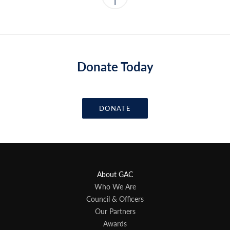
Donate Today
DONATE
About GAC
Who We Are
Council & Officers
Our Partners
Awards