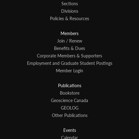
Sections
Divisions
Policies & Resources
Members
Join / Renew
Benefits & Dues
Corporate Members & Supporters
Employment and Graduate Student Postings
Member Login
Publications
Bookstore
Geoscience Canada
GEOLOG
Other Publications
Events
Calendar