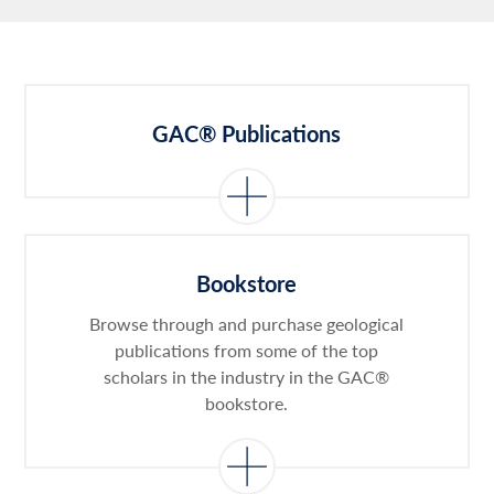
GAC® Publications
Bookstore
Browse through and purchase geological
publications from some of the top
scholars in the industry in the GAC®
bookstore.