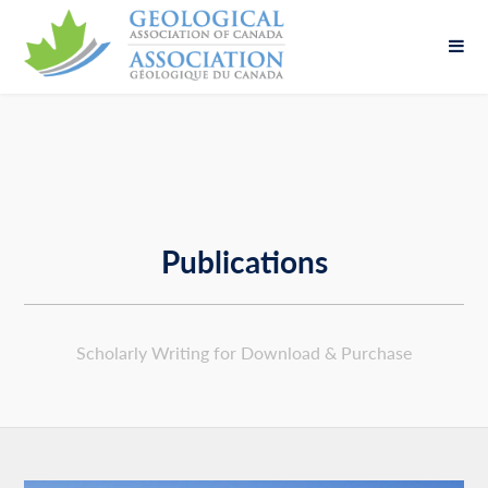
Fill out the form below to leave feedback about
the website and your browsing experience.
Publications
SUBMIT
Scholarly Writing for Download & Purchase