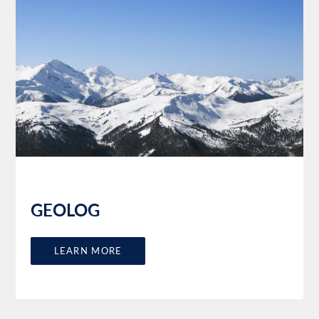
GEOLOG
LEARN MORE