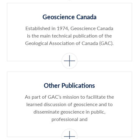
Geoscience Canada
Established in 1974, Geoscience Canada
is the main technical publication of the
Geological Association of Canada (GAC).
Other Publications
As part of GAC’s mission to facilitate the
learned discussion of geoscience and to
disseminate geoscience in public,
professional and