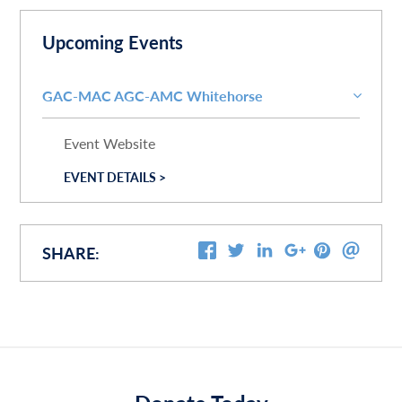
Upcoming Events
GAC-MAC AGC-AMC Whitehorse
Event Website
EVENT DETAILS >
SHARE: