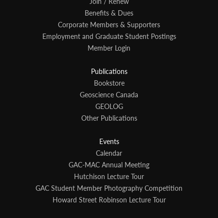
Join / Renew
Benefits & Dues
Corporate Members & Supporters
Employment and Graduate Student Postings
Member Login
Publications
Bookstore
Geoscience Canada
GEOLOG
Other Publications
Events
Calendar
GAC-MAC Annual Meeting
Hutchison Lecture Tour
GAC Student Member Photography Competition
Howard Street Robinson Lecture Tour