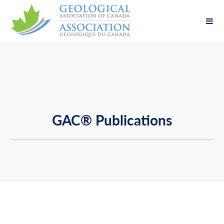
Fill out the form below to leave feedback about
the website and your browsing experience.
GAC® Publications
SUBMIT