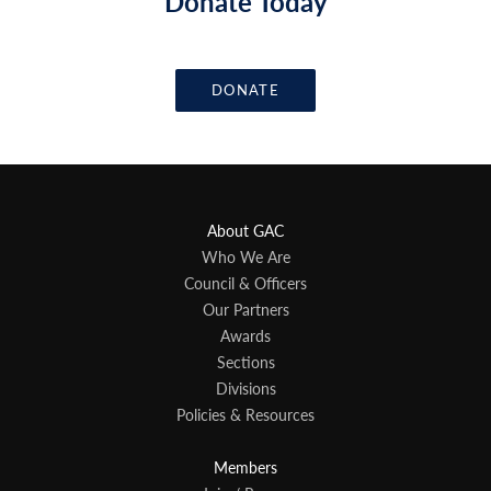
Donate Today
DONATE
About GAC
Who We Are
Council & Officers
Our Partners
Awards
Sections
Divisions
Policies & Resources
Members