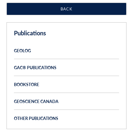
BACK
Publications
GEOLOG
GAC® PUBLICATIONS
BOOKSTORE
GEOSCIENCE CANADA
OTHER PUBLICATIONS