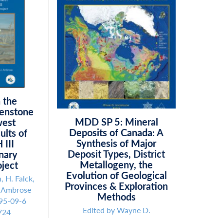
n the
eenstone
MDD SP 5: Mineral
west
Deposits of Canada: A
ults of
Synthesis of Major
 III
Deposit Types, District
inary
Metallogeny, the
ject
Evolution of Geological
, H. Falck,
Provinces & Exploration
. Ambrose
Methods
95-09-6
Edited by Wayne D.
724