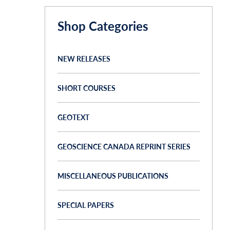
Shop Categories
NEW RELEASES
SHORT COURSES
GEOTEXT
GEOSCIENCE CANADA REPRINT SERIES
MISCELLANEOUS PUBLICATIONS
SPECIAL PAPERS