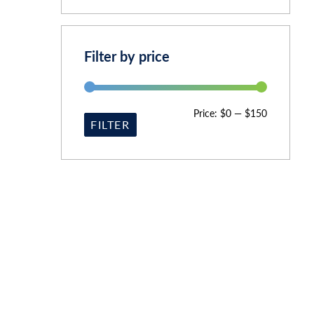
Filter by price
Price:
$0
—
$150
FILTER