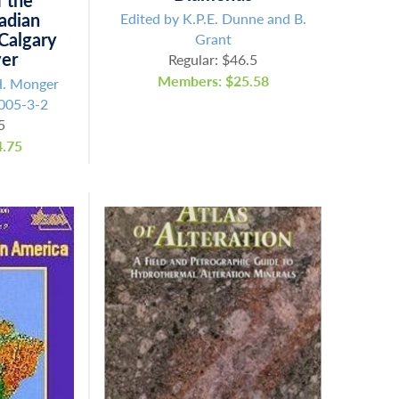
f the
adian
Edited by K.P.E. Dunne and B.
 Calgary
Grant
ver
Regular: $46.5
Members: $25.58
H. Monger
005-3-2
5
.75