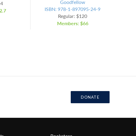
Goodfellow
14
ISBN: 978-1-897095-24-9
2.7
Regular: $120
Members: $66
DONATE
Bookstore
ts