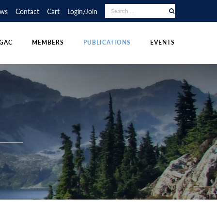
RAPHY COMPETITION
UDENT POSTINGS
LECTURE TOUR
ws
Contact
Cart
Login/Join
NS
DIVISIONS
OTHER PUBLICATIONS
POLICIES & RESOURCES
GAC
MEMBERS
PUBLICATIONS
EVENTS