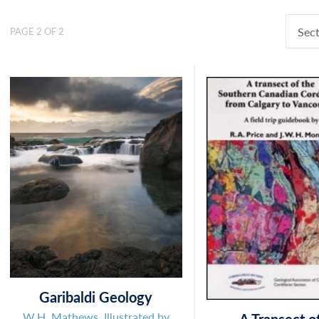
Sect
PAGE 2 OF 2
Garibaldi Geology
W.H. Mathews. Illustrated by