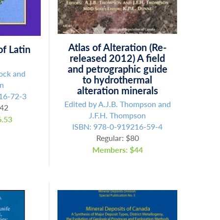
Atlas of Alteration (Re-
f Latin
released 2012) A field
and petrographic guide
lock and
to hydrothermal
an
alteration minerals
16-72-3
Edited by A.J.B. Thompson and
.42
J.F.H. Thompson
.53
ISBN: 978-0-919216-59-4
Regular: $80
Members: $44