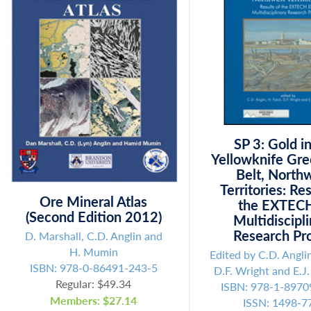
SP 3: Gold i
Yellowknife Gr
Belt, North
Territories: Res
Ore Mineral Atlas
the EXTECH
(Second Edition 2012)
Multidiscipl
Research Pro
D. Marshall, C.D. Anglin and
H. Mumin
Edited by C.D. Anglin
ISBN: 978-0-86491-243-5
D.F. Wright and E.J
Regular: $49.34
ISBN: 978-1-8970
Members: $27.14
ISSN: 1498-7