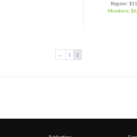
Regular: $1
Members: $6
←
1
2
Publications
Even