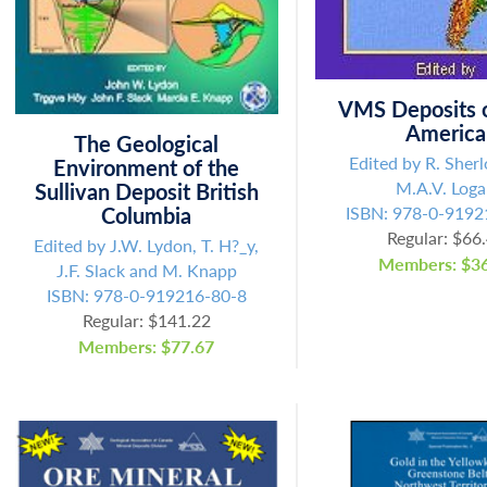
Fill out the form below to leave feedback about the website and your
browsing experience.
VMS Deposits o
America
The Geological
Edited by R. Sher
Environment of the
M.A.V. Log
Sullivan Deposit British
SUBMIT
Columbia
ISBN: 978-0-9192
Regular: $66
Edited by J.W. Lydon, T. H?_y,
Members: $36
J.F. Slack and M. Knapp
ISBN: 978-0-919216-80-8
Regular: $141.22
Members: $77.67