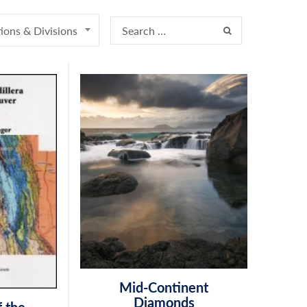
ions & Divisions
Mid-Continent
Diamonds