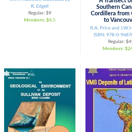
A Transect o
R. Edgell
Southern Can
Cordillera from
Regular: $9
to Vancou
Members: $4.5
R.A. Price and J.W.
ISBN: 978-0-9687
Regular: $4
Members: $24