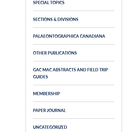
SPECIAL TOPICS
SECTIONS & DIVISIONS
PALAEONTOGRAPHICA CANADIANA
OTHER PUBLICATIONS
GAC MAC ABSTRACTS AND FIELD TRIP
GUIDES
MEMBERSHIP
PAPER JOURNAL
UNCATEGORIZED