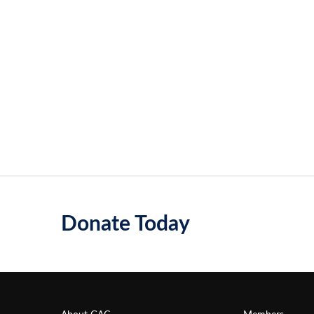
Donate Today
About GAC
Members