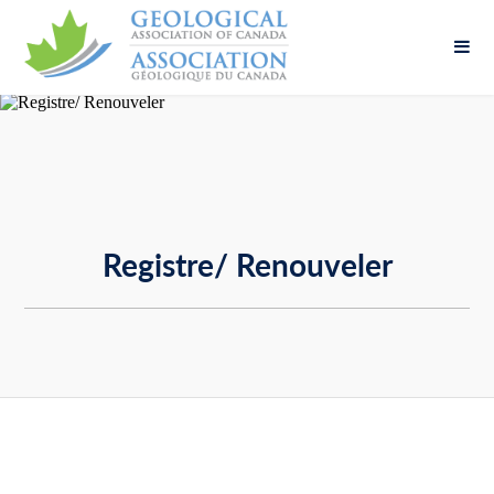
Fill out the form below to leave feedback about
the website and your browsing experience.
Registre/ Renouveler
SUBMIT