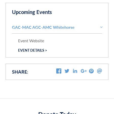
Upcoming Events
GAC-MAC AGC-AMC Whitehorse
Event Website
EVENT DETAILS >
SHARE: