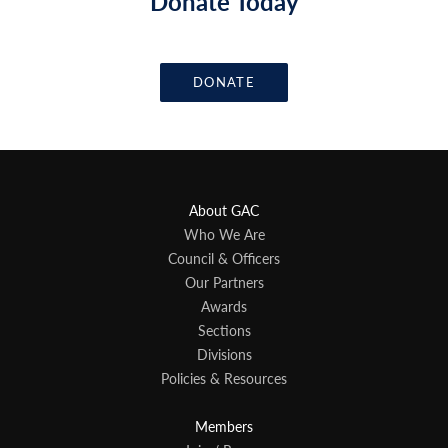
Donate Today
DONATE
About GAC
Who We Are
Council & Officers
Our Partners
Awards
Sections
Divisions
Policies & Resources
Members