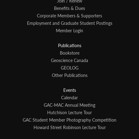
Join / Renew
Benefits & Dues
Corporate Members & Supporters
Employment and Graduate Student Postings
Member Login
Publications
Bookstore
Geoscience Canada
GEOLOG
Other Publications
Events
Calendar
GAC-MAC Annual Meeting
Hutchison Lecture Tour
GAC Student Member Photography Competition
Howard Street Robinson Lecture Tour