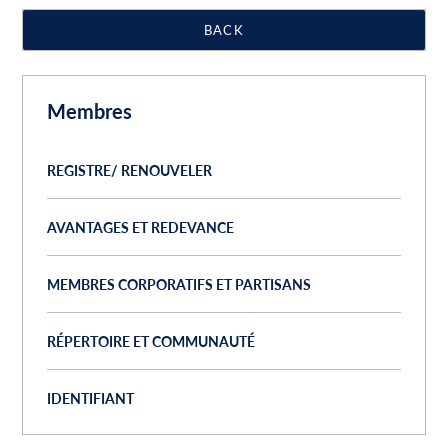
BACK
Membres
REGISTRE/ RENOUVELER
AVANTAGES ET REDEVANCE
MEMBRES CORPORATIFS ET PARTISANS
RÉPERTOIRE ET COMMUNAUTÉ
IDENTIFIANT