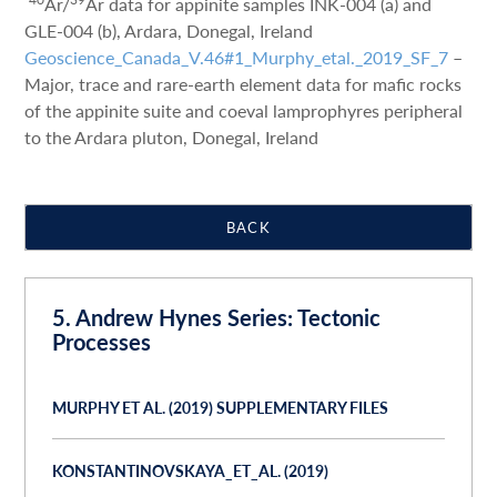
Ar/
Ar data for appinite samples INK-004 (a) and
GLE-004 (b), Ardara, Donegal, Ireland
Geoscience_Canada_V.46#1_Murphy_etal._2019_SF_7
–
Major, trace and rare-earth element data for mafic rocks
of the appinite suite and coeval lamprophyres peripheral
to the Ardara pluton, Donegal, Ireland
BACK
5. Andrew Hynes Series: Tectonic
Processes
MURPHY ET AL. (2019) SUPPLEMENTARY FILES
KONSTANTINOVSKAYA_ET_AL. (2019)