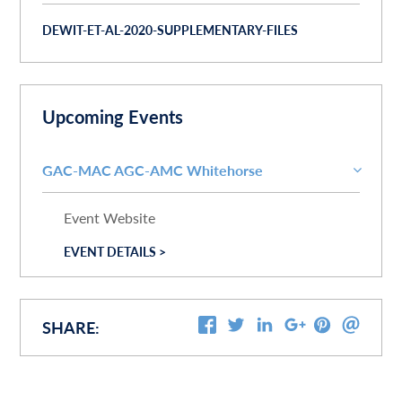
DEWIT-ET-AL-2020-SUPPLEMENTARY-FILES
Upcoming Events
GAC-MAC AGC-AMC Whitehorse
Event Website
EVENT DETAILS >
SHARE: