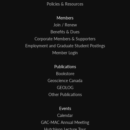
Policies & Resources
Members
Join / Renew
Benefits & Dues
Corporate Members & Supporters
Employment and Graduate Student Postings
Member Login
Publications
Bookstore
Geoscience Canada
GEOLOG
Other Publications
Events
Calendar
GAC-MAC Annual Meeting
Hutchison Lecture Tour