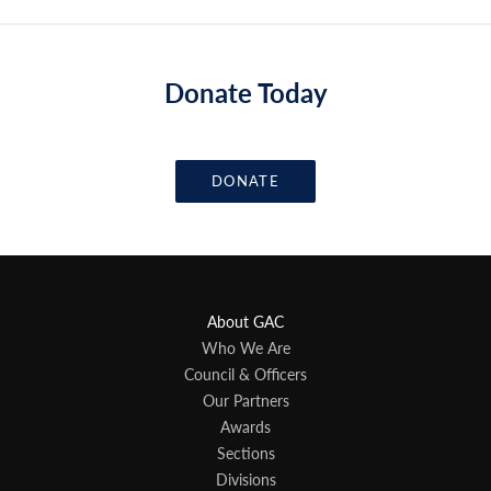
Donate Today
DONATE
About GAC
Who We Are
Council & Officers
Our Partners
Awards
Sections
Divisions