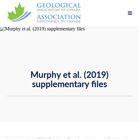
Fill out the form below to leave feedback about
the website and your browsing experience.
Murphy et al. (2019)
supplementary files
SUBMIT