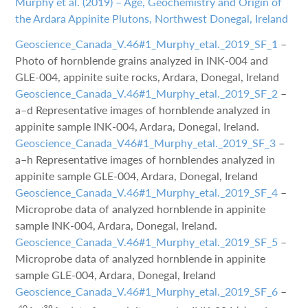
Murphy et al. (2019) – Age, Geochemistry and Origin of
the Ardara Appinite Plutons, Northwest Donegal, Ireland
Geoscience_Canada_V.46#1_Murphy_etal._2019_SF_1
–
Photo of hornblende grains analyzed in INK-004 and
GLE-004, appinite suite rocks, Ardara, Donegal, Ireland
Geoscience_Canada_V.46#1_Murphy_etal._2019_SF_2
–
a–d Representative images of hornblende analyzed in
appinite sample INK-004, Ardara, Donegal, Ireland.
Geoscience_Canada_V46#1_Murphy_etal._2019_SF_3
–
a–h Representative images of hornblendes analyzed in
appinite sample GLE-004, Ardara, Donegal, Ireland
Geoscience_Canada_V.46#1_Murphy_etal._2019_SF_4
–
Microprobe data of analyzed hornblende in appinite
sample INK-004, Ardara, Donegal, Ireland.
Geoscience_Canada_V.46#1_Murphy_etal._2019_SF_5
–
Microprobe data of analyzed hornblende in appinite
sample GLE-004, Ardara, Donegal, Ireland
Geoscience_Canada_V.46#1_Murphy_etal._2019_SF_6
–
40
39