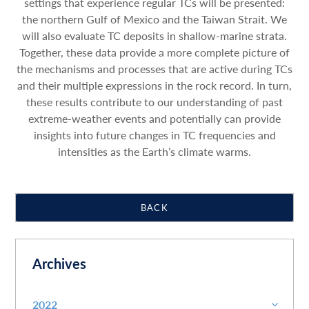
settings that experience regular TCs will be presented:
the northern Gulf of Mexico and the Taiwan Strait. We
will also evaluate TC deposits in shallow-marine strata.
Together, these data provide a more complete picture of
the mechanisms and processes that are active during TCs
and their multiple expressions in the rock record. In turn,
these results contribute to our understanding of past
extreme-weather events and potentially can provide
insights into future changes in TC frequencies and
intensities as the Earth’s climate warms.
BACK
Archives
2022