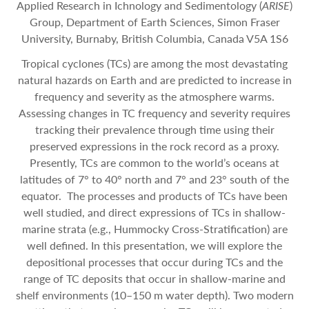
Applied Research in Ichnology and Sedimentology (
ARISE
)
Group, Department of Earth Sciences, Simon Fraser
University, Burnaby, British Columbia, Canada V5A 1S6
Tropical cyclones (TCs) are among the most devastating
natural hazards on Earth and are predicted to increase in
frequency and severity as the atmosphere warms.
Assessing changes in TC frequency and severity requires
tracking their prevalence through time using their
preserved expressions in the rock record as a proxy.
Presently, TCs are common to the world’s oceans at
latitudes of 7° to 40° north and 7° and 23° south of the
equator. The processes and products of TCs have been
well studied, and direct expressions of TCs in shallow-
marine strata (e.g., Hummocky Cross-Stratification) are
well defined. In this presentation, we will explore the
depositional processes that occur during TCs and the
range of TC deposits that occur in shallow-marine and
shelf environments (10–150 m water depth). Two modern