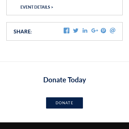
EVENT DETAILS >
SHARE:
Donate Today
DONATE