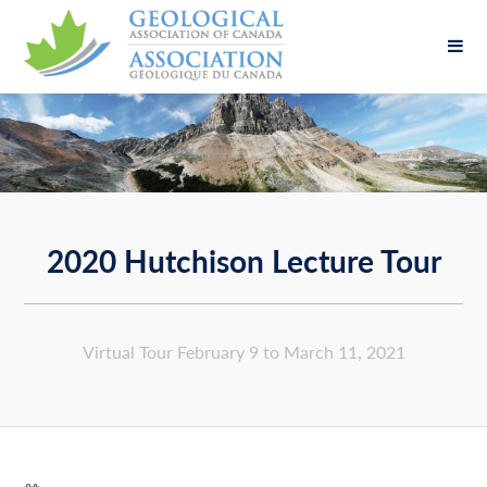
Fill out the form below to leave feedback about
the website and your browsing experience.
2020 Hutchison Lecture Tour
SUBMIT
Virtual Tour February 9 to March 11, 2021