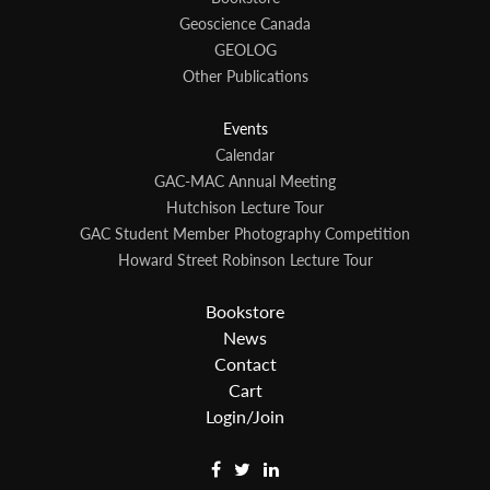
Geoscience Canada
GEOLOG
Other Publications
Events
Calendar
GAC-MAC Annual Meeting
Hutchison Lecture Tour
GAC Student Member Photography Competition
Howard Street Robinson Lecture Tour
Bookstore
News
Contact
Cart
Login/Join