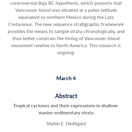
controversial Baja BC hypothesis, which purports that
Vancouver Island was situated at a paleo-latitude
equivalent to northern Mexico during the Late
Cretaceous. The new sequence stratigraphic framework
provides the means to sample strata chronologically, and
thus better constrain the timing of Vancouver Island
movement relative to North America. This research is
ongoing.
March 4
Abstract
Tropical cyclones and their expressions in shallow-
marine sedimentary strata
Shahin E. Dashtgard