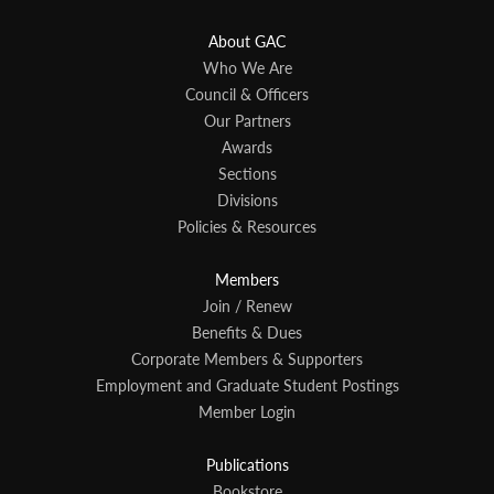
About GAC
Who We Are
Council & Officers
Our Partners
Awards
Sections
Divisions
Policies & Resources
Members
Join / Renew
Benefits & Dues
Corporate Members & Supporters
Employment and Graduate Student Postings
Member Login
Publications
Bookstore