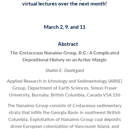
virtual lectures over the next month!
March 2, 9, and 11
Abstract
The Cretaceous Nanaimo Group, B.C.: A Complicated
Depositional History on an Active Margin
Shahin E. Dashtgard
Applied Research in Ichnology and Sedimentology (
ARISE
)
Group, Department of Earth Sciences, Simon Fraser
University, Burnaby, British Columbia, Canada V5A 1S6
The Nanaimo Group consists of Cretaceous sedimentary
strata that infills the Georgia Basin in southwest British
Columbia. Exploitation of Nanaimo Group coal deposits
drove European colonization of Vancouver Island, and