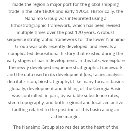
made the region a major port for the global shipping
trade in the late 1800s and early 1900s. Historically, the
Nanaimo Group was interpreted using a
lithostratigraphic framework, which has been revised
multiple times over the past 120 years. A robust
sequence stratigraphic framework for the lower Nanaimo
Group was only recently developed, and reveals a
complicated depositional history that existed during the
early stages of basin development. In this talk, we explore
the newly developed sequence stratigraphic framework
and the data used in its development (i.e., facies analysis,
detrital zircon, biostratigraphy). Like many forearc basins
globally, development and infilling of the Georgia Basin
was controlled, in part, by variable subsidence rates,
steep topography, and both regional and localized active
faulting related to the position of this basin along an
active margin.
The Nanaimo Group also resides at the heart of the