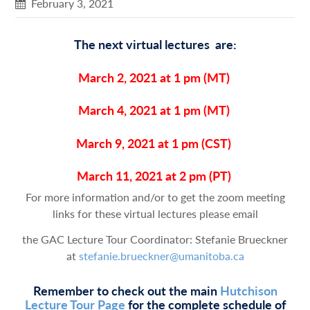
February 3, 2021
The next virtual lectures are:
March 2, 2021 at 1 pm
(MT)
March 4, 2021 at 1 pm
(MT)
March 9, 2021 at 1 pm
(CST)
March 11, 2021 at 2 pm
(PT)
For more information and/or to get the zoom meeting
links for these virtual lectures please email
the GAC Lecture Tour Coordinator: Stefanie Brueckner
at
stefanie.brueckner@umanitoba.ca
Remember to check out the main
Hutchison
Lecture Tour Page
for the complete schedule of