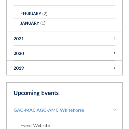
(2)
FEBRUARY
(1)
JANUARY
2021
(1)
NOVEMBER
2020
(1)
JUNE
(2)
SEPTEMBER
2019
(1)
APRIL
(3)
AUGUST
(1)
MARCH
(1)
DECEMBER
(1)
JULY
(3)
FEBRUARY
(1)
NOVEMBER
Upcoming Events
(2)
JUNE
(1)
SEPTEMBER
(1)
MARCH
GAC-MAC AGC-AMC Whitehorse
Event Website