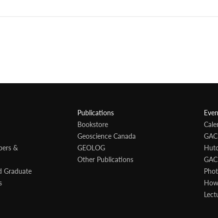
Publications
Even
Bookstore
Cale
Geoscience Canada
GAC
bers &
GEOLOG
Hutc
Other Publications
GAC
d Graduate
Phot
s
Howa
Lect