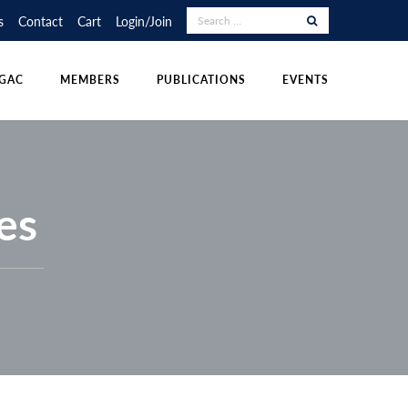
RAPHY COMPETITION
UDENT POSTINGS
LECTURE TOUR
s
Contact
Cart
Login/Join
NS
DIVISIONS
OTHER PUBLICATIONS
POLICIES & RESOURCES
GAC
MEMBERS
PUBLICATIONS
EVENTS
es