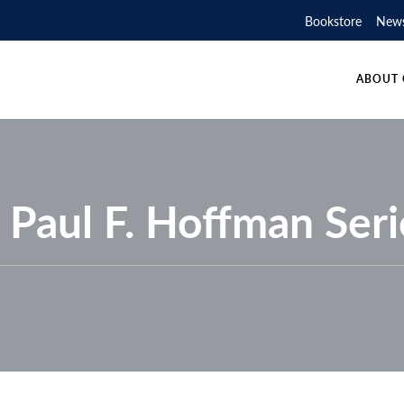
SUPPORTERS
PHOTOG
ST
Bookstore
New
EOSCIENCE CANADA
UR PARTNERS
AWARDS
GEOLOG
SECTIO
ABOUT 
. Paul F. Hoffman Seri