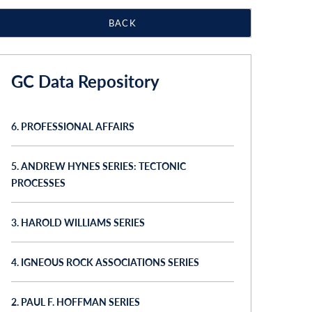
BACK
GC Data Repository
6. PROFESSIONAL AFFAIRS
5. ANDREW HYNES SERIES: TECTONIC
PROCESSES
3. HAROLD WILLIAMS SERIES
4. IGNEOUS ROCK ASSOCIATIONS SERIES
2. PAUL F. HOFFMAN SERIES