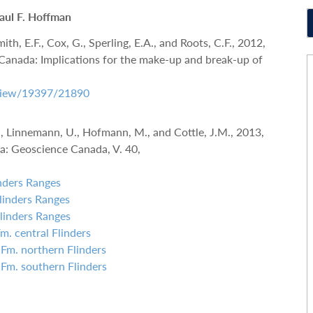
Paul F. Hoffman
ith, E.F., Cox, G., Sperling, E.A., and Roots, C.F., 2012,
Canada: Implications for the make-up and break-up of
e/view/19397/21890
C., Linnemann, U., Hofmann, M., and Cottle, J.M., 2013,
a: Geoscience Canada, V. 40,
inders Ranges
Flinders Ranges
Flinders Ranges
Fm. central Flinders
 Fm. northern Flinders
Fill out the form below to leave feedback about the website and your
 Fm. southern Flinders
browsing experience.