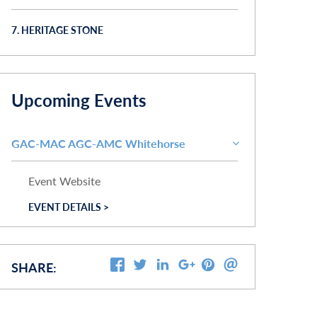
7. HERITAGE STONE
Upcoming Events
GAC-MAC AGC-AMC Whitehorse
Event Website
EVENT DETAILS >
SHARE: