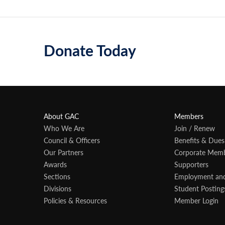
Donate Today
About GAC
Members
Who We Are
Join / Renew
Council & Officers
Benefits & Dues
Our Partners
Corporate Mem
Awards
Supporters
Sections
Employment an
Divisions
Student Posting
Policies & Resources
Member Login