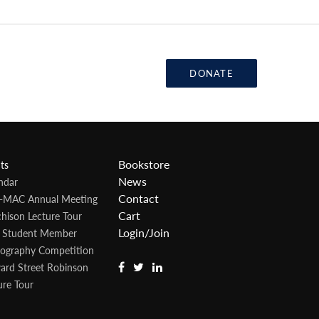
DONATE
Bookstore
ts
News
ndar
Contact
-MAC Annual Meeting
Cart
hison Lecture Tour
Login/Join
 Student Member
ography Competition
rd Street Robinson
ure Tour