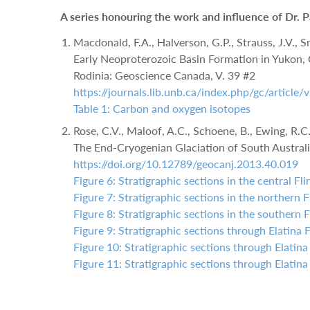
A series honouring the work and influence of Dr. 
Macdonald, F.A., Halverson, G.P., Strauss, J.V., Sm
Early Neoproterozoic Basin Formation in Yukon, 
Rodinia: Geoscience Canada, V. 39 #2
https://journals.lib.unb.ca/index.php/gc/articl
Table 1: Carbon and oxygen isotopes
Rose, C.V., Maloof, A.C., Schoene, B., Ewing, R.
The End-Cryogenian Glaciation of South Australi
https://doi.org/10.12789/geocanj.2013.40.019
Figure 6: Stratigraphic sections in the central Fl
Figure 7: Stratigraphic sections in the northern 
Figure 8: Stratigraphic sections in the southern 
Figure 9: Stratigraphic sections through Elatina 
Figure 10: Stratigraphic sections through Elatina
Figure 11: Stratigraphic sections through Elatina