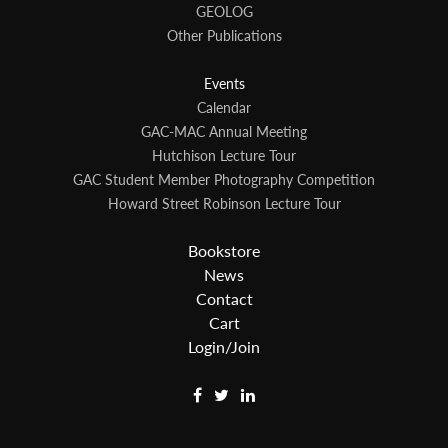
GEOLOG
Other Publications
Events
Calendar
GAC-MAC Annual Meeting
Hutchison Lecture Tour
GAC Student Member Photography Competition
Howard Street Robinson Lecture Tour
Bookstore
News
Contact
Cart
Login/Join