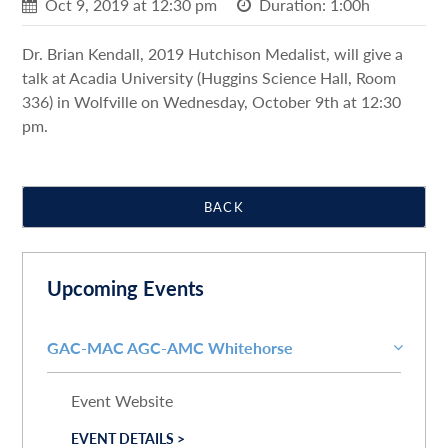
Oct 9, 2019 at 12:30 pm
Duration: 1:00h
Dr. Brian Kendall, 2019 Hutchison Medalist, will give a
talk at Acadia University (Huggins Science Hall, Room
336) in Wolfville on Wednesday, October 9th at 12:30
pm.
BACK
Upcoming Events
GAC-MAC AGC-AMC Whitehorse
Event Website
EVENT DETAILS >