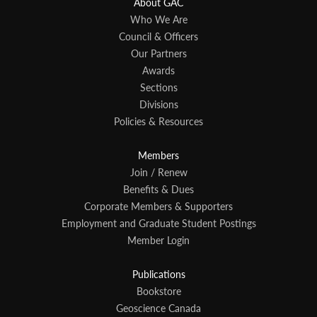
About GAC
Who We Are
Council & Officers
Our Partners
Awards
Sections
Divisions
Policies & Resources
Members
Join / Renew
Benefits & Dues
Corporate Members & Supporters
Employment and Graduate Student Postings
Member Login
Publications
Bookstore
Geoscience Canada