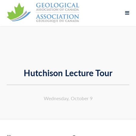
Fill out the form below to leave feedback about
the website and your browsing experience.
Hutchison Lecture Tour
SUBMIT
Wednesday, October 9