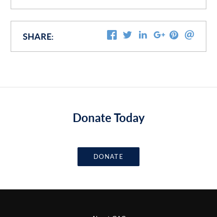
SHARE:
Donate Today
DONATE