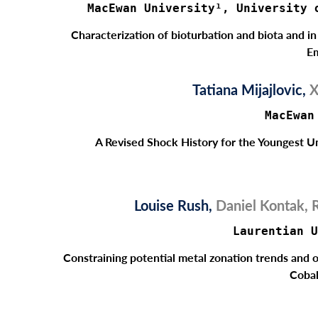
MacEwan University¹, University 
Characterization of bioturbation and biota and i
Em
Tatiana Mijajlovic,
X
MacEwan
A Revised Shock History for the Youngest U
Louise Rush,
Daniel Kontak, 
Laurentian U
Constraining potential metal zonation trends and o
Cobal