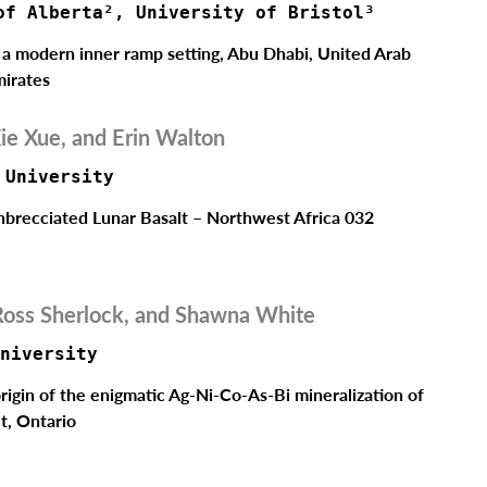
of Alberta², University of Bristol³ 
n a modern inner ramp setting, Abu Dhabi, United Arab
irates
ie Xue, and Erin Walton
 University
nbrecciated Lunar Basalt – Northwest Africa 032
Ross Sherlock, and Shawna White
niversity   
rigin of the enigmatic Ag-Ni-Co-As-Bi mineralization of
t, Ontario