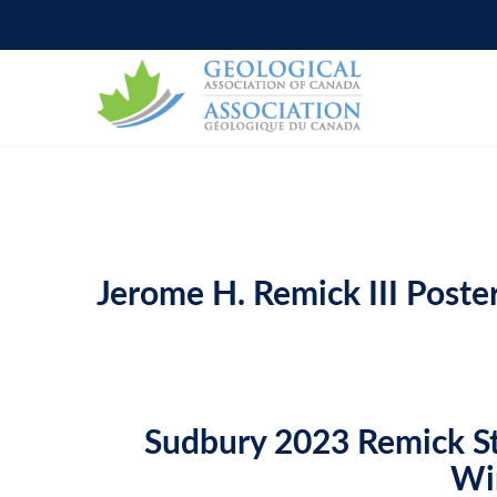
WHO WE ARE
BOOKSTORE
COUNCIL & OFFICERS
G
O
Jerome H. Remick III Poste
Sudbury 2023 Remick S
Wi