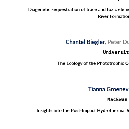
Diagenetic sequestration of trace and toxic elem
River Formatio
Chantel Biegler,
Peter Du
Universit
The Ecology of the Phototrophic 
Tianna Groene
MacEwan
Insights into the Post-Impact Hydrothermal 