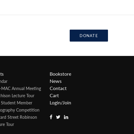
DONATE
Bookstore
ts
News
ndar
Contact
-MAC Annual Meeting
Cart
hison Lecture Tour
Login/Join
 Student Member
ography Competition
rd Street Robinson
ure Tour