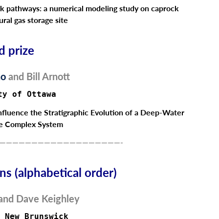
ak pathways: a numerical modeling study on caprock
ural gas storage site
d prize
no
and
Bill Arnott
ty of Ottawa
Influence the Stratigraphic Evolution of a Deep-Water
e Complex System
———————————————————-
s (alphabetical order)
and
Dave Keighley
 New Brunswick  