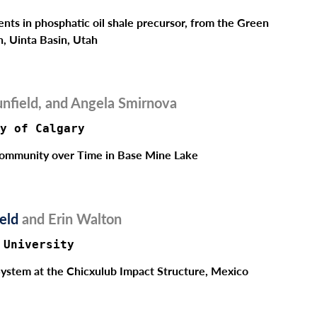
ents in phosphatic oil shale precursor, from the Green
n, Uinta Basin, Utah
nfield, and Angela Smirnova
Fill out the form below to leave feedback about the website and your
browsing experience.
y of Calgary
Community over Time in Base Mine Lake
veld
and Erin Walton
SUBMIT
 University
System at the Chicxulub Impact Structure, Mexico