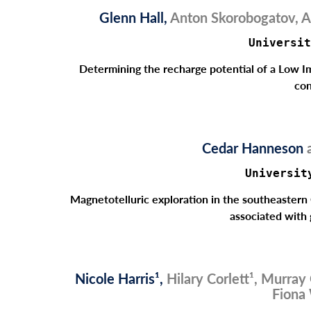
Glenn Hall,
Anton Skorobogatov, A
Universit
Determining the recharge potential of a Low 
con
Cedar Hanneson
Universit
Magnetotelluric exploration in the southeastern 
associated with
Nicole Harris¹,
Hilary Corlett¹, Murray
Fiona