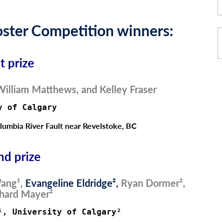
ster Competition winners:
st prize
illiam Matthews, and Kelley Fraser
y of Calgary 
umbia River Fault near Revelstoke, BC
nd prize
ang¹,
Evangeline Eldridge²,
Ryan Dormer²,
hard Mayer²
¹, University of Calgary²