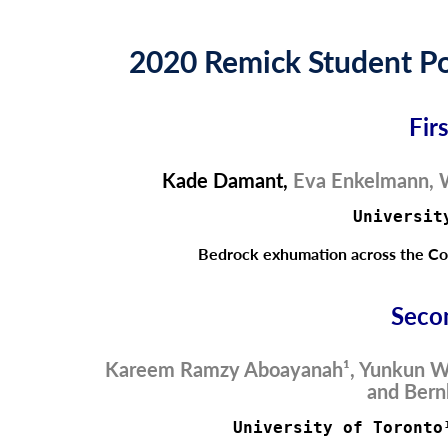
2020 Remick Student Po
Fir
Kade Damant
,
Eva Enkelmann, W
Universit
Bedrock exhumation across the Col
Seco
Kareem Ramzy Aboayanah¹, Yunkun W
and Bern
University of Toronto