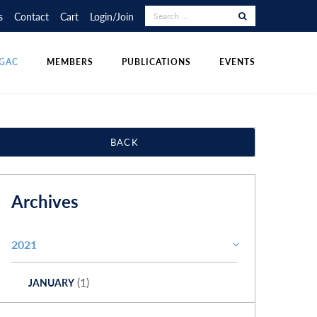
RAPHY COMPETITION
UDENT POSTINGS
LECTURE TOUR
s
Contact
Cart
Login/Join
NS
DIVISIONS
OTHER PUBLICATIONS
POLICIES & RESOURCES
GAC
MEMBERS
PUBLICATIONS
EVENTS
BACK
Archives
2021
(1)
JANUARY