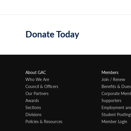
Donate Today
About GAC
Members
Who We Are
Join / Renew
Council & Officers
Benefits & Dues
Our Partners
Corporate Mem
Awards
Supporters
Sections
Employment an
Divisions
Student Posting
Policies & Resources
Member Login