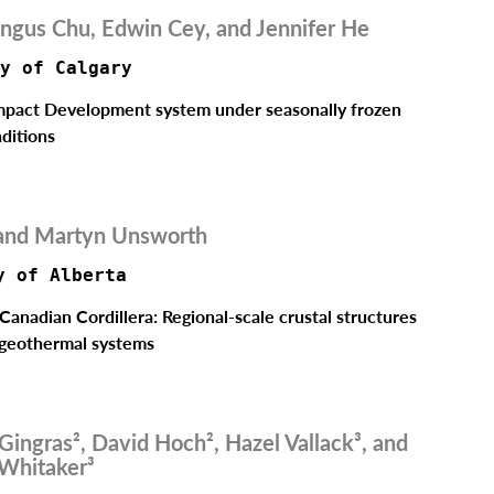
ngus Chu, Edwin Cey, and Jennifer He
y of Calgary
Impact Development system under seasonally frozen
ditions
and Martyn Unsworth
y of Alberta 
Canadian Cordillera: Regional-scale crustal structures
 geothermal systems
 Gingras², David Hoch², Hazel Vallack³, and
 Whitaker³