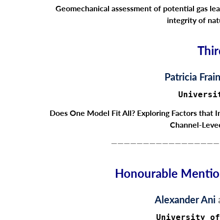
Geomechanical assessment of potential gas le
integrity of nat
Thir
Patricia Frai
Universi
Does One Model Fit All? Exploring Factors that 
Channel-Leve
—————————————————
Honourable Mention
Alexander Ani
University of