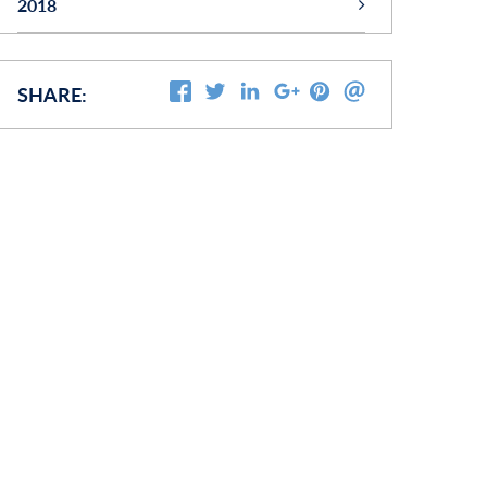
2018
(28)
OCTOBER
SHARE: