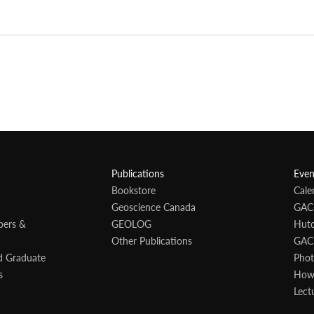
Publications
Even
Bookstore
Cale
Geoscience Canada
GAC
bers &
GEOLOG
Hutc
Other Publications
GAC
d Graduate
Phot
s
Howa
Lect